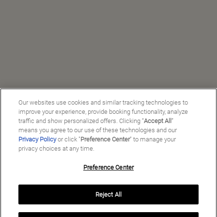
Our websites use cookies and similar tracking technologies to
improve your experience, provide booking functionality, analyze
traffic and show personalized offers. Clicking “
Accept All
”
means you agree to our use of these technologies and our
Privacy Policy
or click "
Preference Center
" to manage your
privacy choices at any time.
Preference Center
Reject All