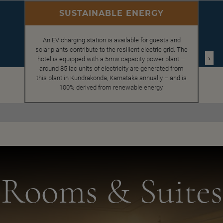
SUSTAINABLE ENERGY
An EV charging station is available for guests and
solar plants contribute to the resilient electric grid. The
›
hotel is equipped with a 5mw capacity power plant —
around 85 lac units of electricity are generated from
this plant in Kundrakonda, Karnataka annually – and is
100% derived from renewable energy.
Rooms & Suites