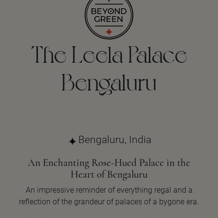
The Leela Palace
Bengaluru
Bengaluru, India
An Enchanting Rose-Hued Palace in the
Heart of Bengaluru
An impressive reminder of everything regal and a
reflection of the grandeur of palaces of a bygone era.