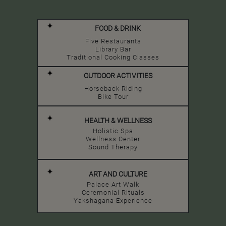
FOOD & DRINK
Five Restaurants
Library Bar
Traditional Cooking Classes
OUTDOOR ACTIVITIES
Horseback Riding
Bike Tour
HEALTH & WELLNESS
Holistic Spa
Wellness Center
Sound Therapy
ART AND CULTURE
Palace Art Walk
Ceremonial Rituals
Yakshagana Experience