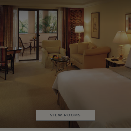
VIEW ROOMS