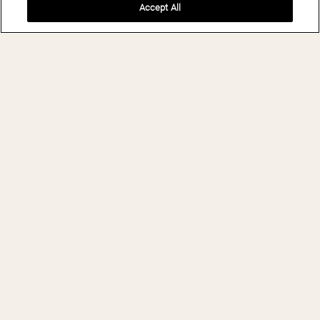
Accept All
BOOK NOW
THE LEELA
PALACE
BENGALURU