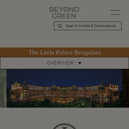
The Leela Palace Bengaluru
OVERVIEW