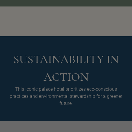
SUSTAINABILITY IN
ACTION
This iconic palace hotel prioritizes eco-conscious
practices and environmental stewardship for a greener
future.