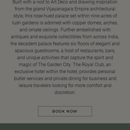
Built with a nod to Art Deco and drawing inspiration
from the grand Vijayanagara Empire architectural
style, this rose-hued palace set within nine acres of
lush gardens is adorned with copper domes, arches,
and ornate ceilings. Further embellished with
antiques and exquisite collectibles from across India,
the decadent palace features six floors of elegant and
spacious guestrooms, a host of restaurants, bars,
and unique activities that capture the spirit and
magic of The Garden City. The Royal Club, an
exclusive hotel within the hotel, provides personal
butler services and private dining for business and
leisure travelers looking for more comfort and
discretion.
BOOK NOW