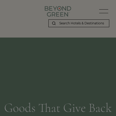
Goods That Give Back