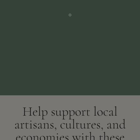
Help support local
artisans, cultures, and
economies with these