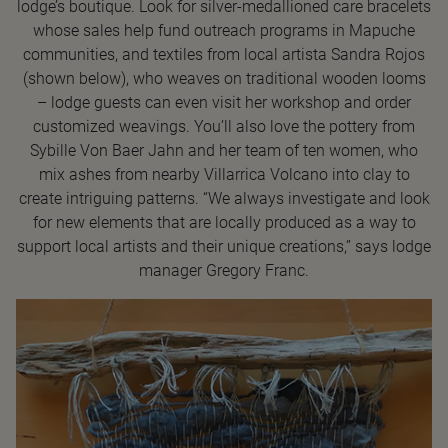
lodge’s boutique. Look for silver-medallioned care bracelets
whose sales help fund outreach programs in Mapuche
communities, and textiles from local artista Sandra Rojos
(shown below), who weaves on traditional wooden looms
– lodge guests can even visit her workshop and order
customized weavings. You’ll also love the pottery from
Sybille Von Baer Jahn and her team of ten women, who
mix ashes from nearby Villarrica Volcano into clay to
create intriguing patterns. “We always investigate and look
for new elements that are locally produced as a way to
support local artists and their unique creations,” says lodge
manager Gregory Franc.