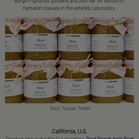
Borgo Pignano’s gardens and join her for hands-on
herbalist classes in the estate’s Laboratory.
Tasty Tuscan Treats
California, U.S.