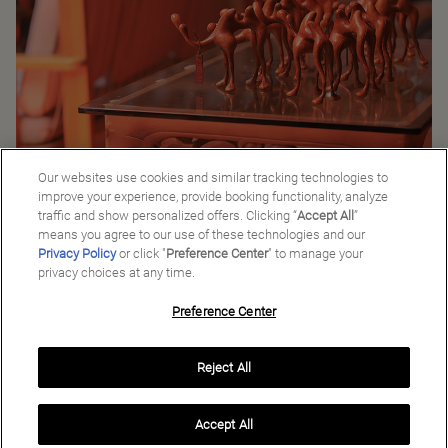
Locally Made Leather Camels
Our websites use cookies and similar tracking technologies to
improve your experience, provide booking functionality, analyze
traffic and show personalized offers. Clicking “
Accept All
”
Back to Good Stories
means you agree to our use of these technologies and our
Privacy Policy
or click "
Preference Center
" to manage your
privacy choices at any time.
Preference Center
Manage My Preferences
Reject All
Copyright ©
2026
Preferred Travel Group ℠
Accept All