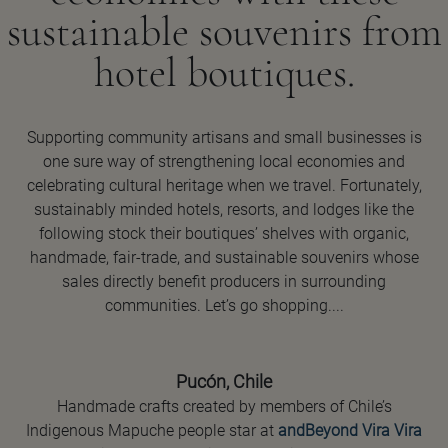
sustainable souvenirs from
hotel boutiques.
Supporting community artisans and small businesses is
one sure way of strengthening local economies and
celebrating cultural heritage when we travel. Fortunately,
sustainably minded hotels, resorts, and lodges like the
following stock their boutiques’ shelves with organic,
handmade, fair-trade, and sustainable souvenirs whose
sales directly benefit producers in surrounding
communities. Let’s go shopping....
Pucón, Chile
Handmade crafts created by members of Chile’s
Indigenous Mapuche people star at
andBeyond Vira Vira