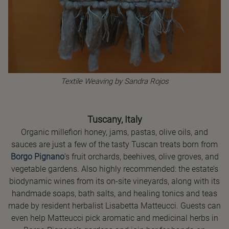
Textile Weaving by Sandra Rojos
Tuscany, Italy
Organic millefiori honey, jams, pastas, olive oils, and
sauces are just a few of the tasty Tuscan treats born from
Borgo Pignano
’s fruit orchards, beehives, olive groves, and
vegetable gardens. Also highly recommended: the estate’s
biodynamic wines from its on-site vineyards, along with its
handmade soaps, bath salts, and healing tonics and teas
made by resident herbalist Lisabetta Matteucci. Guests can
even help Matteucci pick aromatic and medicinal herbs in