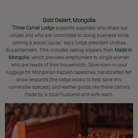
Gobi Desert, Mongolia
“
Three Camel Lodge
supports suppliers who share our
values and who are committed to doing business while
solving a social cause,” says lodge president Undraa
Buyannemekh. This includes selling slippers from
Made in
Mongolia
, which provides employment to single women
who are heads of their households. Save room in your
luggage for Mongolian Kazakh tapestries, handcrafted felt
snow leopards (the lodge works to help save this
vulnerable species), and leather goods like these camels
made by a local husband-and-wife team.