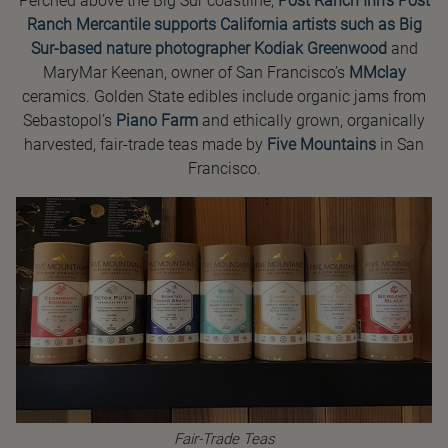
Perched above the Big Sur coastline,
Post Ranch Inn’s Post
Ranch Mercantile supports California artists such as Big
Sur-based nature photographer
Kodiak Greenwood
and
MaryMar Keenan, owner of San Francisco’s
MMclay
ceramics. Golden State edibles include organic jams from
Sebastopol’s
Piano Farm
and ethically grown, organically
harvested, fair-trade teas made by
Five Mountains
in San
Francisco.
Fair-Trade Teas